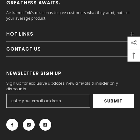
GREATNESS AWAITS.
Airframes Ink's mission is to give customers what they want, not just
your average product.
HOT LINKS
CONTACT US
NEWSLETTER SIGN UP
Sign up for exclusive updates, new arrivals & insider only
discounts
SUBMIT