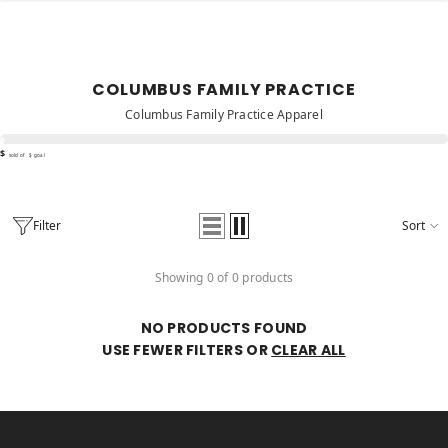
SKIP TO CONTENT
COLUMBUS FAMILY PRACTICE
Columbus Family Practice Apparel
%
$
sold of
$ goal
Filter
Sort
Showing 0 of 0 products
NO PRODUCTS FOUND
USE FEWER FILTERS OR
CLEAR ALL